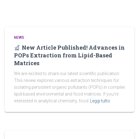
NEWS
New Article Published! Advances in
POPs Extraction from Lipid-Based
Matrices
We are excited to share our latest scientific publication:
This review explores various extraction techniques for
isolating persistent organic pollutants (POPs) in complex
lipid-based environmental and food matrices. If you’re
interested in analytical chemistry, food
Leggi tutto