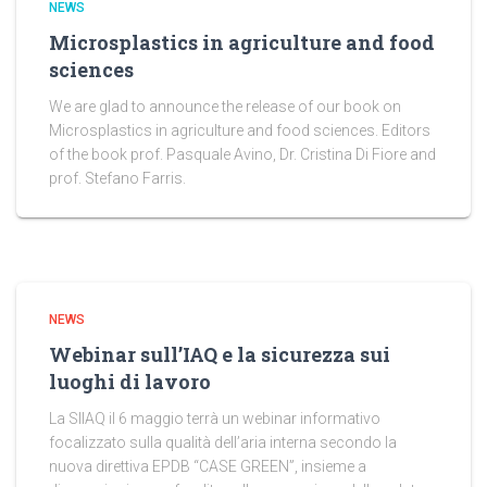
NEWS
Microsplastics in agriculture and food
sciences
We are glad to announce the release of our book on
Microsplastics in agriculture and food sciences. Editors
of the book prof. Pasquale Avino, Dr. Cristina Di Fiore and
prof. Stefano Farris.
NEWS
Webinar sull’IAQ e la sicurezza sui
luoghi di lavoro
La SIIAQ il 6 maggio terrà un webinar informativo
focalizzato sulla qualità dell’aria interna secondo la
nuova direttiva EPDB “CASE GREEN”, insieme a