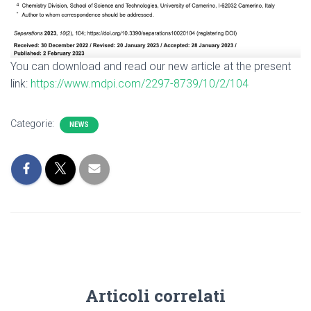
You can download and read our new article at the present
link:
https://www.mdpi.com/2297-8739/10/2/104
Categorie:
NEWS
Articoli correlati