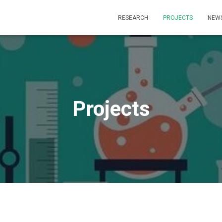
RESEARCH
PROJECTS
NEW
Projects