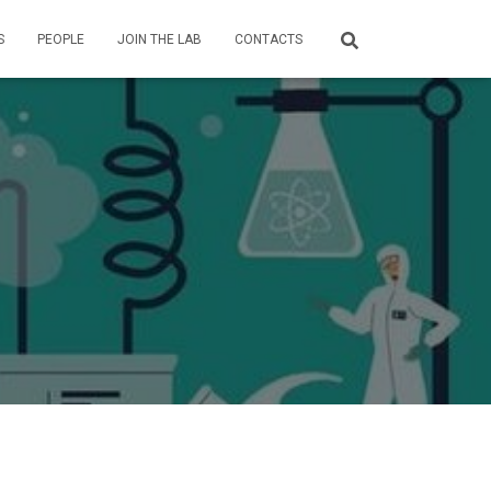
S
PEOPLE
JOIN THE LAB
CONTACTS