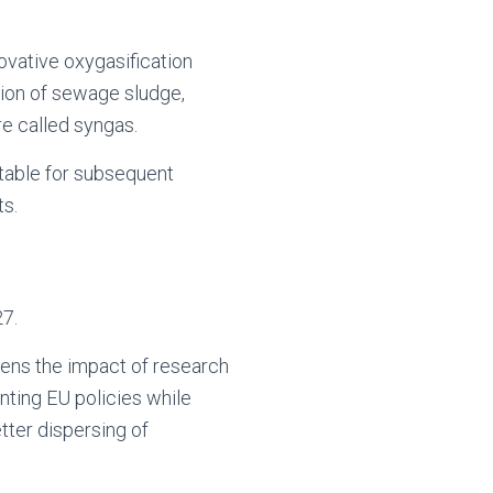
ovative oxygasification
ion of sewage sludge,
re called syngas.
table for subsequent
ts.
27.
hens the impact of research
nting EU policies while
etter dispersing of