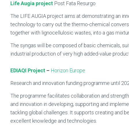
Life Augia project
Post Fata Resurgo
The LIFE AUGIA project aims at demonstrating an inn
technology to carry out the thermo-chemical convers
together with lignocellulosic wastes, into a gas mixtu
The syngas will be composed of basic chemicals, sui
industrial production of very high added-value produc
EDIAQI Project
–
Horizon Europe
Research and innovation funding programme until 20
The programme facilitates collaboration and strengt
and innovation in developing, supporting and impleme
tackling global challenges. It supports creating and b
excellent knowledge and technologies.