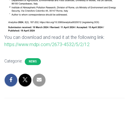
You can download and read it at the following link:
https://www.mdpi.com/2673-4532/5/2/12
Categorie:
NEWS