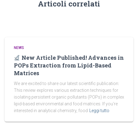
Articoli correlati
NEWS
New Article Published! Advances in
POPs Extraction from Lipid-Based
Matrices
We are excited to share our latest scientific publication:
This review explores various extraction techniques for
isolating persistent organic pollutants (POPs) in complex
lipid-based environmental and food matrices. If you’re
interested in analytical chemistry, food
Leggi tutto