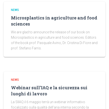
NEWS
Microsplastics in agriculture and food
sciences
We are glad to announce the release of our book on
Microsplastics in agriculture and food sciences. Editors
of the book prof. Pasquale Avino, Dr. Cristina Di Fiore and
prof. Stefano Farris.
NEWS
Webinar sull’IAQ e la sicurezza sui
luoghi di lavoro
La SIIAQ il 6 maggio terrà un webinar informativo
focalizzato sulla qualità dell’aria interna secondo la