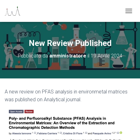
N
A
V
I
G
New Review Published
A
Z
Pubblicato da
amministratore
il
19 Aprile 2024
I
O
N
E
T
O
A new review on PFAS analysis in environmetal matrices
G
was published on Analytical journal.
G
L
E