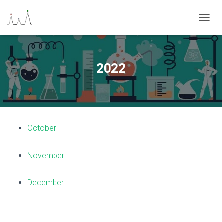
N
A
V
I
G
2022
A
Z
I
O
N
E
October
T
O
G
November
G
L
E
December