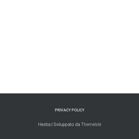
PRIVACY POLICY
Hestia | Sviluppato da
ThemeIsle