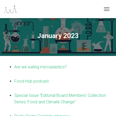
N
A
V
I
G
January 2023
A
Z
I
O
N
E
Are we eating microplastics?
T
O
G
Food-Hub podcast
G
L
E
Special Issue “Editorial Board Members’ Collection
Series: Food and Climate Change”