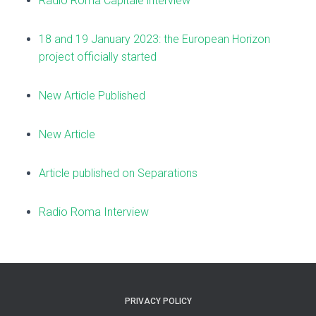
Radio Roma Capitale interview
18 and 19 January 2023: the European Horizon
project officially started
New Article Published
New Article
Article published on Separations
Radio Roma Interview
PRIVACY POLICY